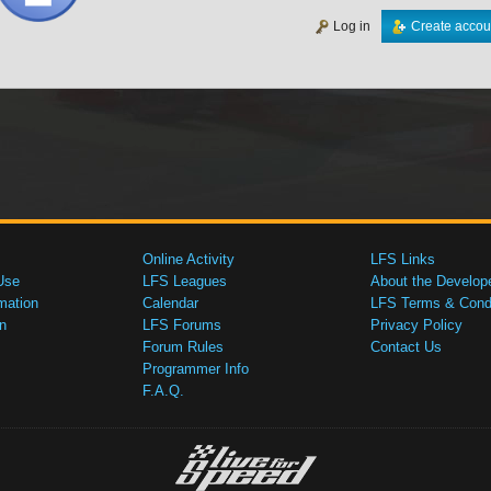
Log in
Create accou
Online Activity
LFS Links
Use
LFS Leagues
About the Develop
mation
Calendar
LFS Terms & Condi
n
LFS Forums
Privacy Policy
Forum Rules
Contact Us
Programmer Info
F.A.Q.