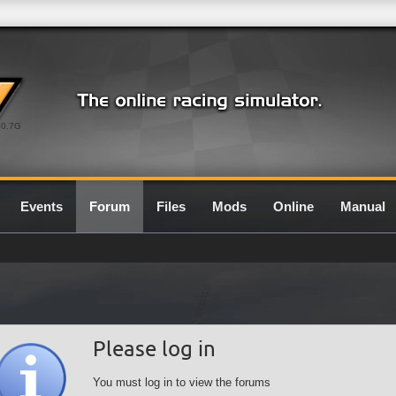
0.7G
Events
Forum
Files
Mods
Online
Manual
Please log in
You must log in to view the forums