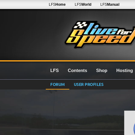
LFS
Home
LFS
World
LFS
Manual
LFS
Contents
Shop
Hosting
FORUM
USER PROFILES