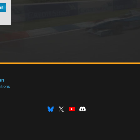
nt
ers
tions