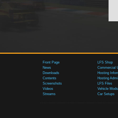
Front Page
LFS Shop
News
Commercial 
Downloads
Hosting Infor
Contents
Hosting Admi
Screenshots
LFS Files
Videos
Vehicle Mods
Streams
Car Setups