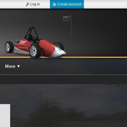
Log in
Create account
More
▼