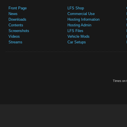
Front Page
LFS Shop
News
Commercial Use
Downloads
Hosting Information
Contents
Hosting Admin
Screenshots
LFS Files
Videos
Vehicle Mods
Streams
Car Setups
Times on t