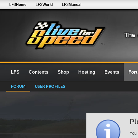
LFS
Home
LFS
World
LFS
Manual
0.7G
LFS
Contents
Shop
Hosting
Events
For
FORUM
USER PROFILES
Pl
You 