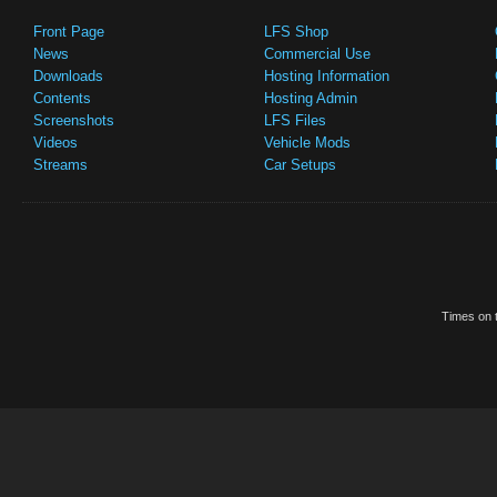
Front Page
LFS Shop
News
Commercial Use
Downloads
Hosting Information
Contents
Hosting Admin
Screenshots
LFS Files
Videos
Vehicle Mods
Streams
Car Setups
Times on t