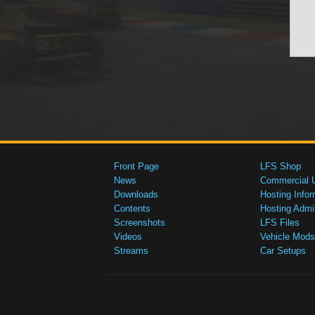
Front Page
LFS Shop
News
Commercial 
Downloads
Hosting Infor
Contents
Hosting Admi
Screenshots
LFS Files
Videos
Vehicle Mods
Streams
Car Setups