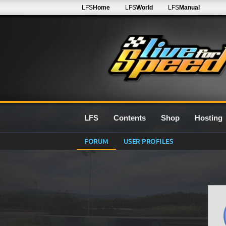
LFS
Home
LFS
World
LFS
Manual
LFS
Contents
Shop
Hosting
FORUM
USER PROFILES