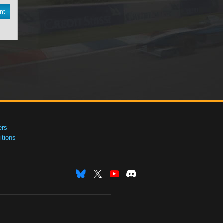
nt
ers
tions