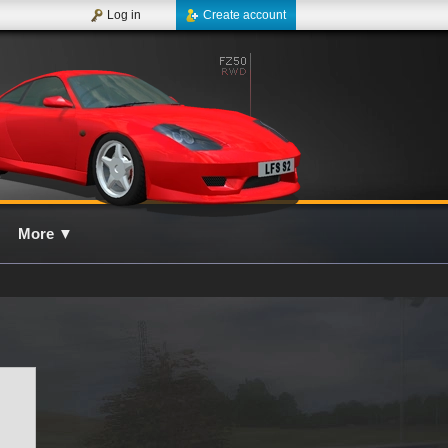
Log in
Create account
More
▼