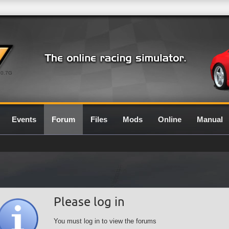
0.7G
Events
Forum
Files
Mods
Online
Manual
Please log in
You must log in to view the forums