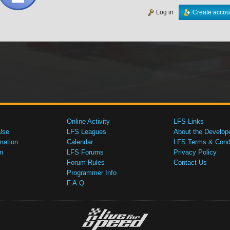
Log in
Create accou
Online Activity
LFS Links
Use
LFS Leagues
About the Develop
mation
Calendar
LFS Terms & Condi
n
LFS Forums
Privacy Policy
Forum Rules
Contact Us
Programmer Info
F.A.Q.