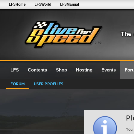
LFS
Home
LFS
World
LFS
Manual
0.7G
LFS
Contents
Shop
Hosting
Events
For
FORUM
USER PROFILES
Pl
You 