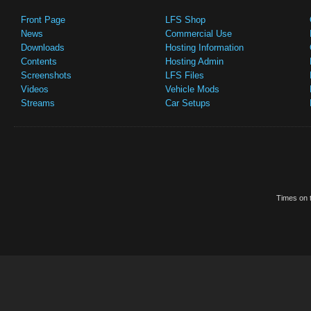
Front Page
LFS Shop
News
Commercial Use
Downloads
Hosting Information
Contents
Hosting Admin
Screenshots
LFS Files
Videos
Vehicle Mods
Streams
Car Setups
Times on t