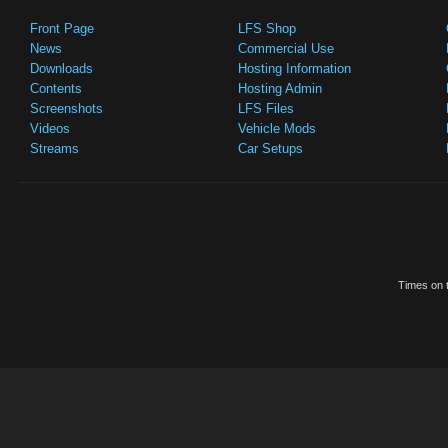
Front Page
LFS Shop
News
Commercial Use
Downloads
Hosting Information
Contents
Hosting Admin
Screenshots
LFS Files
Videos
Vehicle Mods
Streams
Car Setups
Times on t