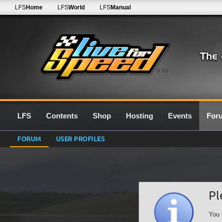
LFS
Home
LFS
World
LFS
Manual
0.7G
LFS
Contents
Shop
Hosting
Events
For
FORUM
USER PROFILES
Pl
You 