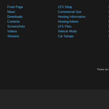
Front Page
LFS Shop
News
Commercial Use
Downloads
Hosting Information
Contents
Hosting Admin
Screenshots
LFS Files
Videos
Vehicle Mods
Streams
Car Setups
Times on t