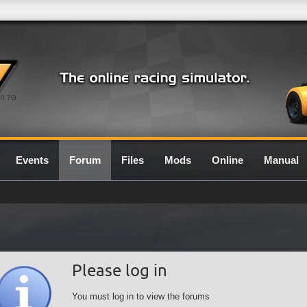
0.7G
Events
Forum
Files
Mods
Online
Manual
Please log in
You must log in to view the forums