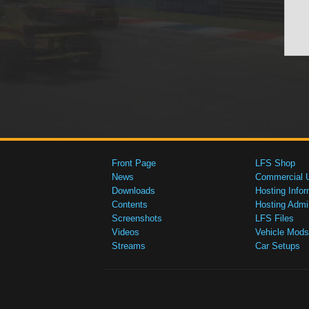
Front Page
LFS Shop
News
Commercial 
Downloads
Hosting Infor
Contents
Hosting Admi
Screenshots
LFS Files
Videos
Vehicle Mods
Streams
Car Setups