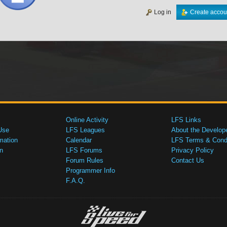
Log in
Create accou
Online Activity
LFS Links
Use
LFS Leagues
About the Develop
mation
Calendar
LFS Terms & Condi
n
LFS Forums
Privacy Policy
Forum Rules
Contact Us
Programmer Info
F.A.Q.