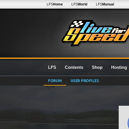
LFS
Home
LFS
World
LFS
Manual
LFS
Contents
Shop
Hosting
FORUM
USER PROFILES