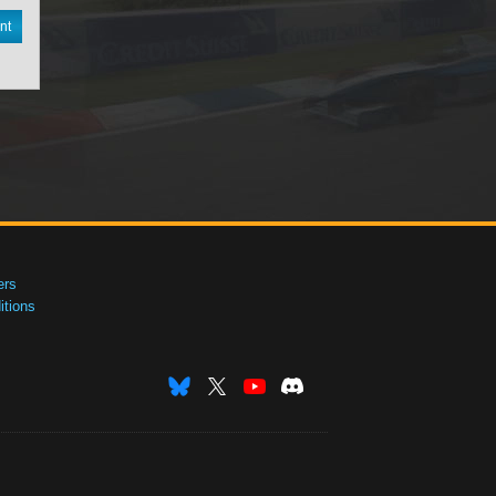
nt
ers
tions