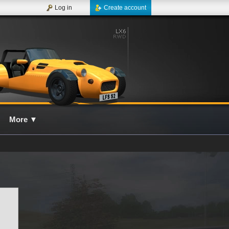
Log in
Create account
More
▼