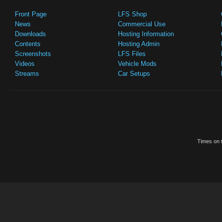
Front Page
LFS Shop
News
Commercial Use
Downloads
Hosting Information
Contents
Hosting Admin
Screenshots
LFS Files
Videos
Vehicle Mods
Streams
Car Setups
Times on t