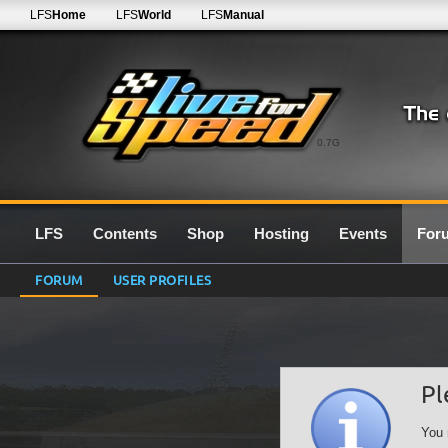
LFS
Home
LFS
World
LFS
Manual
0.7G
LFS
Contents
Shop
Hosting
Events
For
FORUM
USER PROFILES
Pl
You 