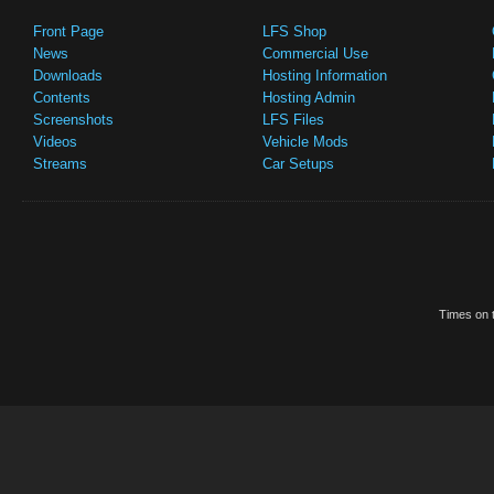
Front Page
LFS Shop
News
Commercial Use
Downloads
Hosting Information
Contents
Hosting Admin
Screenshots
LFS Files
Videos
Vehicle Mods
Streams
Car Setups
Times on t