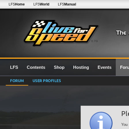
LFS
Home
LFS
World
LFS
Manual
0.7G
LFS
Contents
Shop
Hosting
Events
For
FORUM
USER PROFILES
Pl
You 