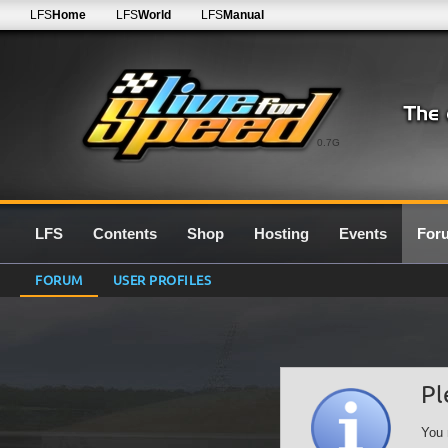
LFS
Home
LFS
World
LFS
Manual
0.7G
LFS
Contents
Shop
Hosting
Events
For
FORUM
USER PROFILES
Pl
You 