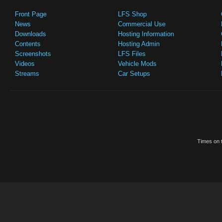
Front Page
LFS Shop
News
Commercial Use
Downloads
Hosting Information
Contents
Hosting Admin
Screenshots
LFS Files
Videos
Vehicle Mods
Streams
Car Setups
Times on t