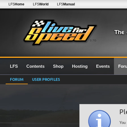
LFS
Home
LFS
World
LFS
Manual
0.7G
LFS
Contents
Shop
Hosting
Events
For
FORUM
USER PROFILES
Pl
You 