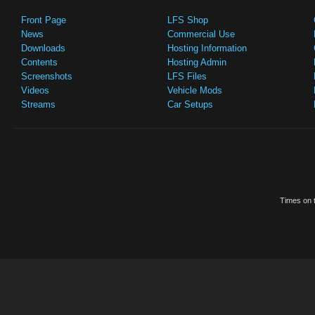
Front Page
LFS Shop
News
Commercial Use
Downloads
Hosting Information
Contents
Hosting Admin
Screenshots
LFS Files
Videos
Vehicle Mods
Streams
Car Setups
Times on t