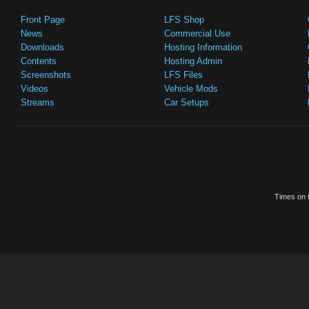
Front Page
LFS Shop
News
Commercial Use
Downloads
Hosting Information
Contents
Hosting Admin
Screenshots
LFS Files
Videos
Vehicle Mods
Streams
Car Setups
Times on t