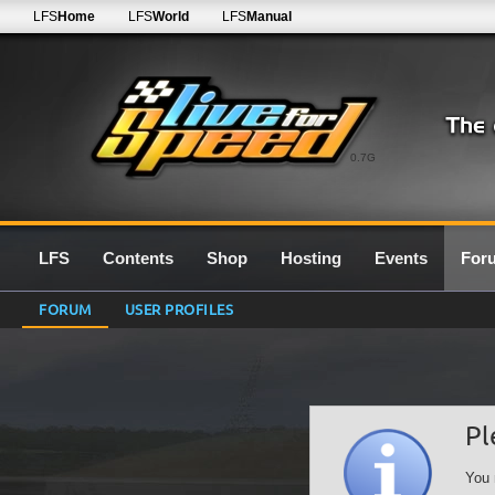
LFS
Home
LFS
World
LFS
Manual
0.7G
LFS
Contents
Shop
Hosting
Events
For
FORUM
USER PROFILES
Pl
You 