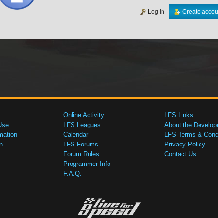
Log in
Create accou
Online Activity
LFS Links
Use
LFS Leagues
About the Develop
mation
Calendar
LFS Terms & Condi
n
LFS Forums
Privacy Policy
Forum Rules
Contact Us
Programmer Info
F.A.Q.