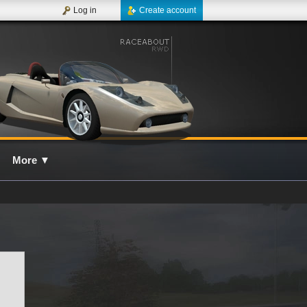
Log in
Create account
More
▼