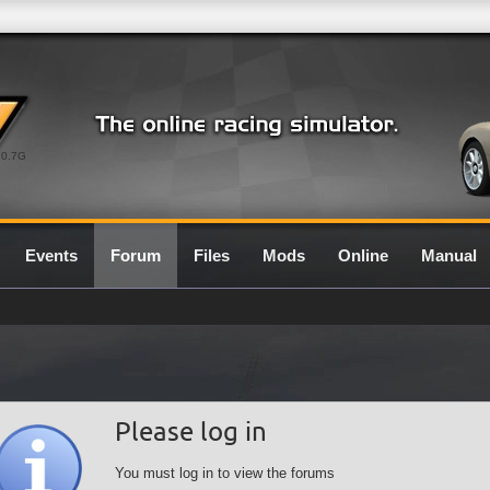
0.7G
Events
Forum
Files
Mods
Online
Manual
Please log in
You must log in to view the forums