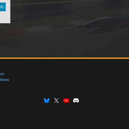
nt
ers
tions