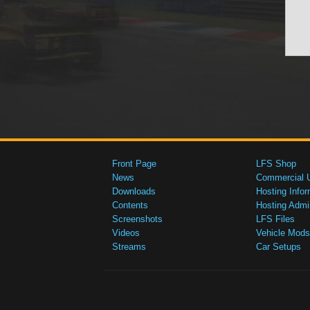
Front Page
LFS Shop
News
Commercial 
Downloads
Hosting Infor
Contents
Hosting Admi
Screenshots
LFS Files
Videos
Vehicle Mods
Streams
Car Setups