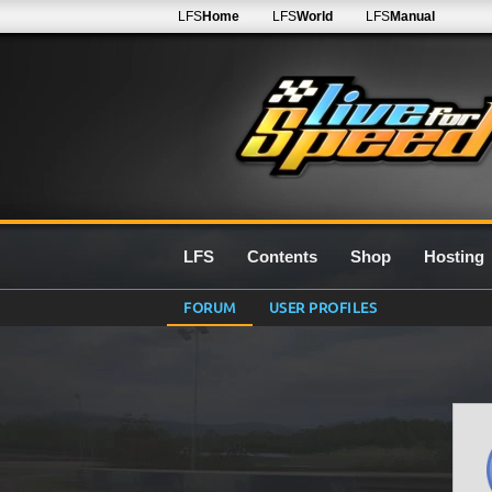
LFS
Home
LFS
World
LFS
Manual
LFS
Contents
Shop
Hosting
FORUM
USER PROFILES