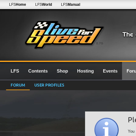
LFS
Home
LFS
World
LFS
Manual
0.7G
LFS
Contents
Shop
Hosting
Events
For
FORUM
USER PROFILES
Pl
You 