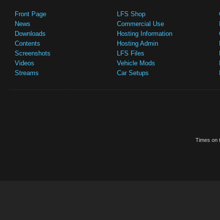
Front Page
LFS Shop
News
Commercial Use
Downloads
Hosting Information
Contents
Hosting Admin
Screenshots
LFS Files
Videos
Vehicle Mods
Streams
Car Setups
Times on t