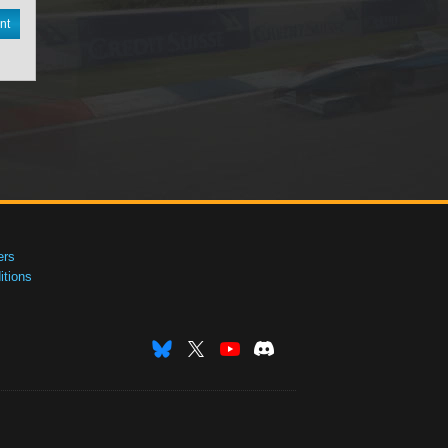
nt
ers
tions