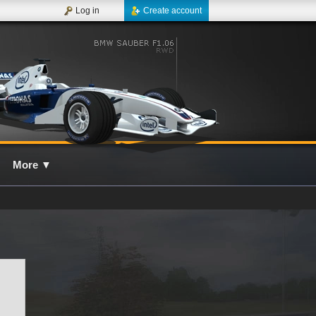
Log in
Create account
More
▼