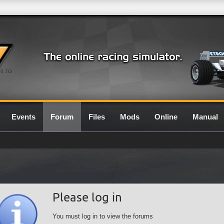
0.7G
Events
Forum
Files
Mods
Online
Manual
Please log in
You must log in to view the forums