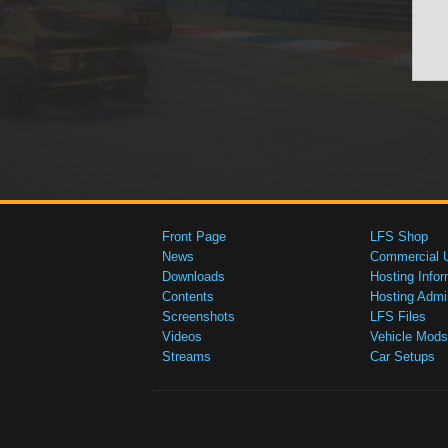
Front Page
LFS Shop
News
Commercial 
Downloads
Hosting Infor
Contents
Hosting Admi
Screenshots
LFS Files
Videos
Vehicle Mods
Streams
Car Setups