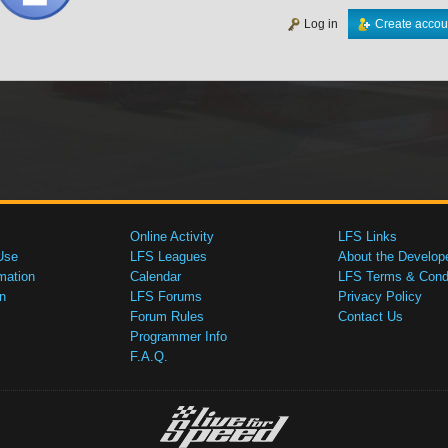
Log in
Create accou
Online Activity
LFS Links
Use
LFS Leagues
About the Develop
mation
Calendar
LFS Terms & Condi
n
LFS Forums
Privacy Policy
Forum Rules
Contact Us
Programmer Info
F.A.Q.