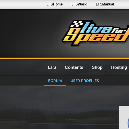
LFS
Home
LFS
World
LFS
Manual
LFS
Contents
Shop
Hosting
FORUM
USER PROFILES