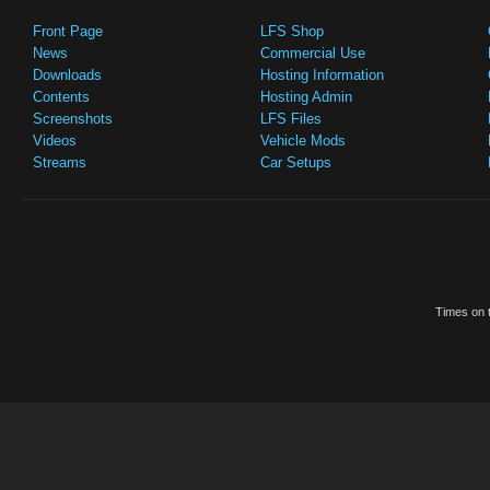
Front Page
LFS Shop
News
Commercial Use
Downloads
Hosting Information
Contents
Hosting Admin
Screenshots
LFS Files
Videos
Vehicle Mods
Streams
Car Setups
Times on t