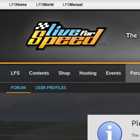
LFS
Home
LFS
World
LFS
Manual
0.7G
LFS
Contents
Shop
Hosting
Events
For
FORUM
USER PROFILES
Pl
You 