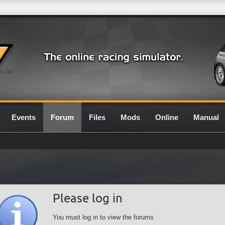
0.7G
Events
Forum
Files
Mods
Online
Manual
Please log in
You must log in to view the forums