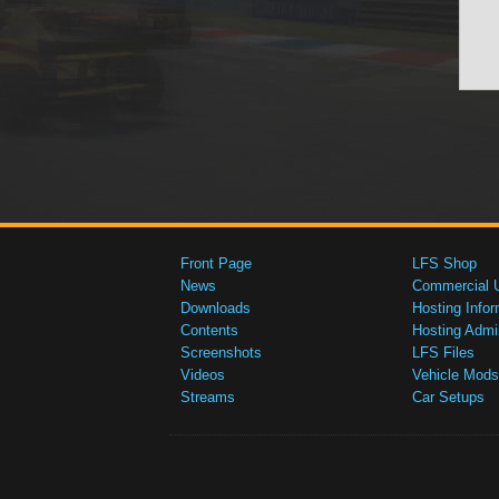
Front Page
LFS Shop
News
Commercial 
Downloads
Hosting Infor
Contents
Hosting Admi
Screenshots
LFS Files
Videos
Vehicle Mods
Streams
Car Setups