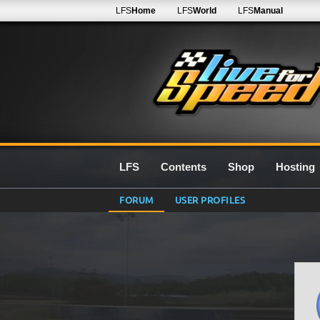
LFS
Home
LFS
World
LFS
Manual
LFS
Contents
Shop
Hosting
FORUM
USER PROFILES