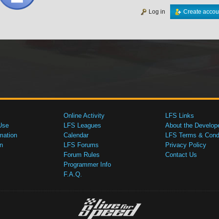
Log in
Create accou
Online Activity
LFS Links
Use
LFS Leagues
About the Develop
mation
Calendar
LFS Terms & Condi
n
LFS Forums
Privacy Policy
Forum Rules
Contact Us
Programmer Info
F.A.Q.