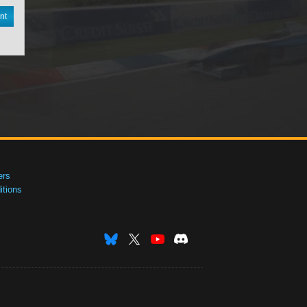
nt
ers
tions