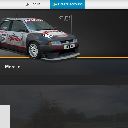
Log in
Create account
More
▼