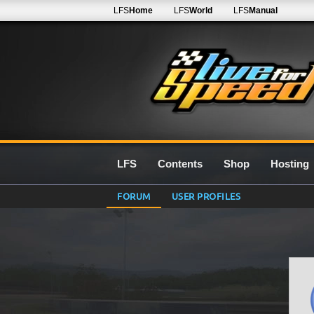
LFS
Home
LFS
World
LFS
Manual
LFS
Contents
Shop
Hosting
FORUM
USER PROFILES