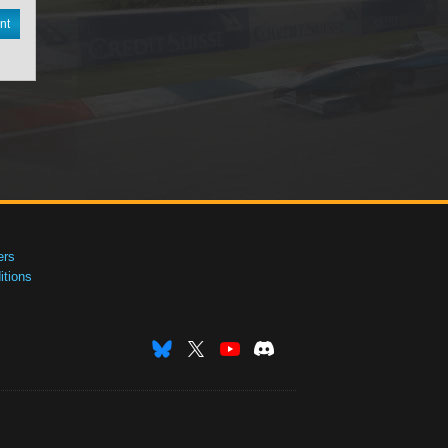
nt
ers
tions