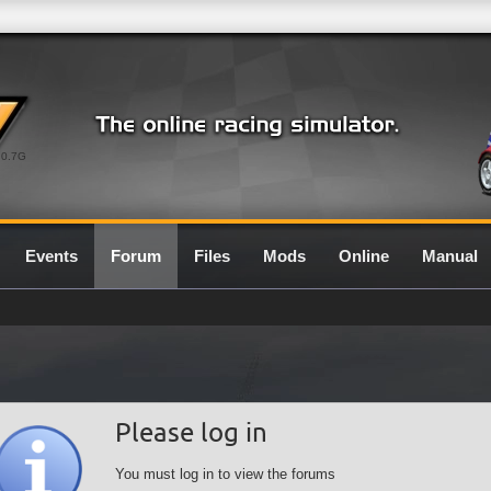
0.7G
Events
Forum
Files
Mods
Online
Manual
Please log in
You must log in to view the forums