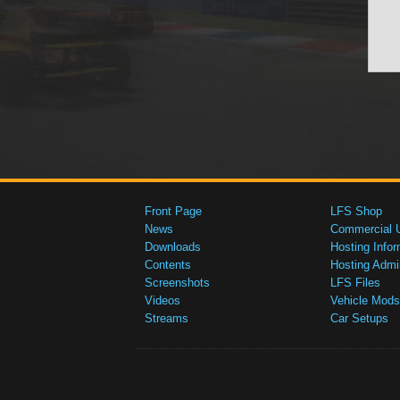
Front Page
LFS Shop
News
Commercial 
Downloads
Hosting Infor
Contents
Hosting Admi
Screenshots
LFS Files
Videos
Vehicle Mods
Streams
Car Setups