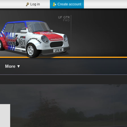
Log in
Create account
More
▼