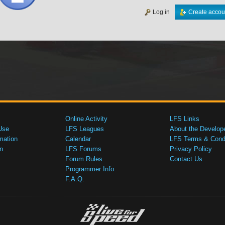
Log in
Create accou
Online Activity
LFS Links
Use
LFS Leagues
About the Develop
mation
Calendar
LFS Terms & Condi
n
LFS Forums
Privacy Policy
Forum Rules
Contact Us
Programmer Info
F.A.Q.