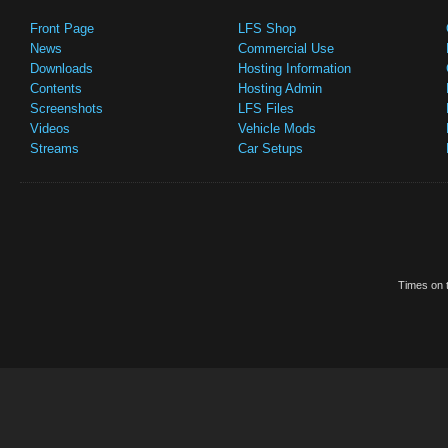
Front Page
LFS Shop
News
Commercial Use
Downloads
Hosting Information
Contents
Hosting Admin
Screenshots
LFS Files
Videos
Vehicle Mods
Streams
Car Setups
Times on t