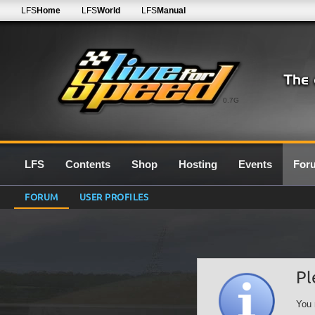
LFS
Home
LFS
World
LFS
Manual
0.7G
LFS
Contents
Shop
Hosting
Events
For
FORUM
USER PROFILES
Pl
You 