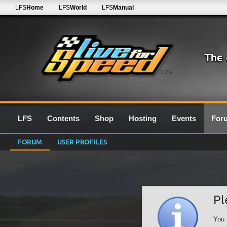
LFS
Home
LFS
World
LFS
Manual
0.7G
LFS
Contents
Shop
Hosting
Events
For
FORUM
USER PROFILES
Pl
You 