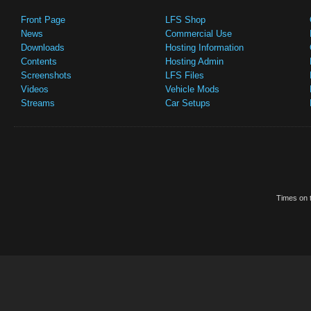
Front Page
LFS Shop
News
Commercial Use
Downloads
Hosting Information
Contents
Hosting Admin
Screenshots
LFS Files
Videos
Vehicle Mods
Streams
Car Setups
Times on t