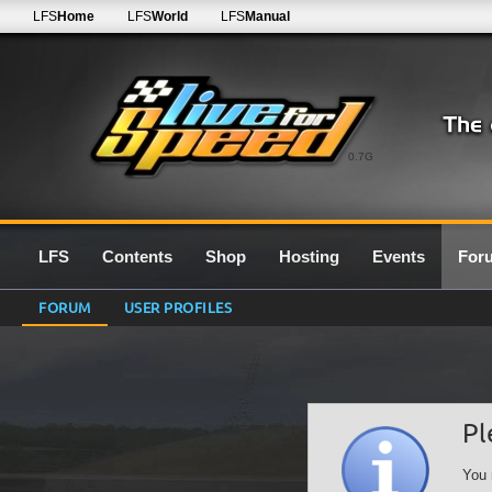
LFS
Home
LFS
World
LFS
Manual
0.7G
LFS
Contents
Shop
Hosting
Events
For
FORUM
USER PROFILES
Pl
You 