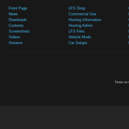
Front Page
LFS Shop
News
Commercial Use
Downloads
Hosting Information
Contents
Hosting Admin
Screenshots
LFS Files
Videos
Vehicle Mods
Streams
Car Setups
Times on t