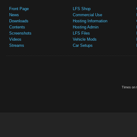
Front Page
LFS Shop
News
Commercial Use
Downloads
Hosting Information
Contents
Hosting Admin
Screenshots
LFS Files
Videos
Vehicle Mods
Streams
Car Setups
Times on t