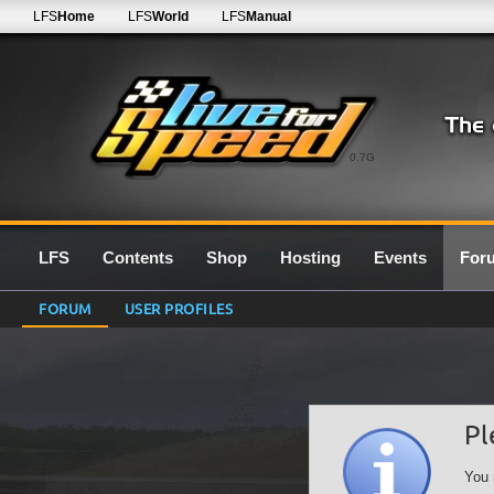
LFS
Home
LFS
World
LFS
Manual
0.7G
LFS
Contents
Shop
Hosting
Events
For
FORUM
USER PROFILES
Pl
You 