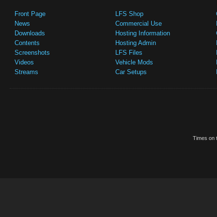
Front Page
LFS Shop
News
Commercial Use
Downloads
Hosting Information
Contents
Hosting Admin
Screenshots
LFS Files
Videos
Vehicle Mods
Streams
Car Setups
Times on t