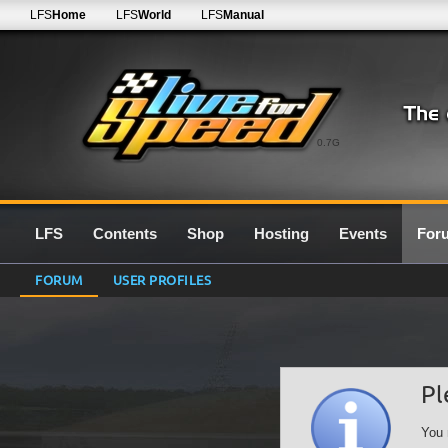
LFS
Home
LFS
World
LFS
Manual
0.7G
LFS
Contents
Shop
Hosting
Events
For
FORUM
USER PROFILES
Pl
You 