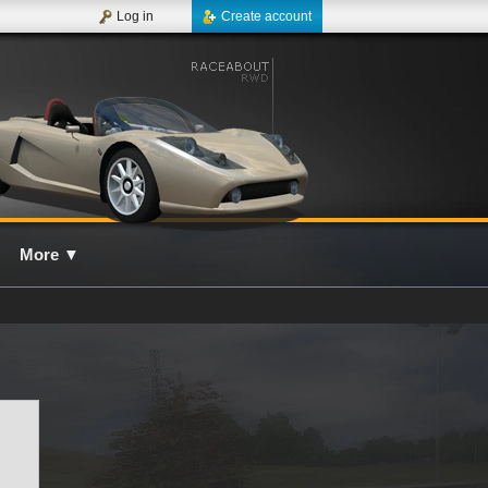
Log in
Create account
More
▼