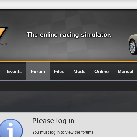
0.7G
Events
Forum
Files
Mods
Online
Manual
Please log in
You must log in to view the forums