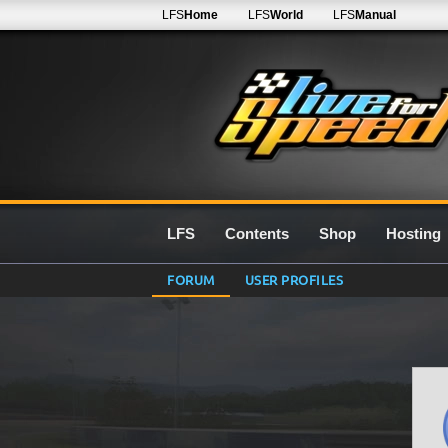
LFS
Home
LFS
World
LFS
Manual
LFS
Contents
Shop
Hosting
FORUM
USER PROFILES