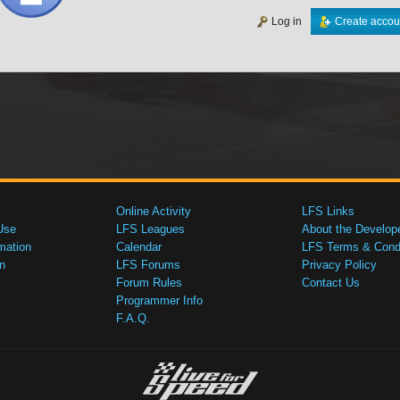
Log in
Create accou
Online Activity
LFS Links
Use
LFS Leagues
About the Develop
mation
Calendar
LFS Terms & Condi
n
LFS Forums
Privacy Policy
Forum Rules
Contact Us
Programmer Info
F.A.Q.