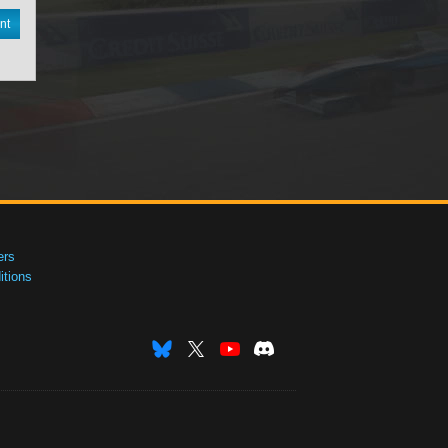
nt
ers
tions