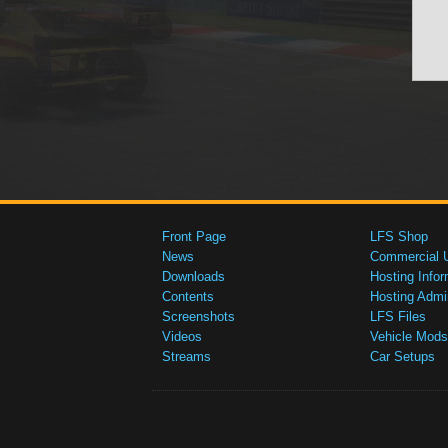
Front Page
LFS Shop
News
Commercial 
Downloads
Hosting Infor
Contents
Hosting Admi
Screenshots
LFS Files
Videos
Vehicle Mods
Streams
Car Setups