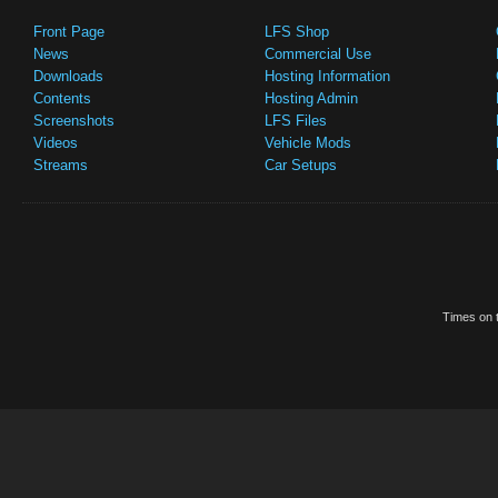
Front Page
LFS Shop
News
Commercial Use
Downloads
Hosting Information
Contents
Hosting Admin
Screenshots
LFS Files
Videos
Vehicle Mods
Streams
Car Setups
Times on t