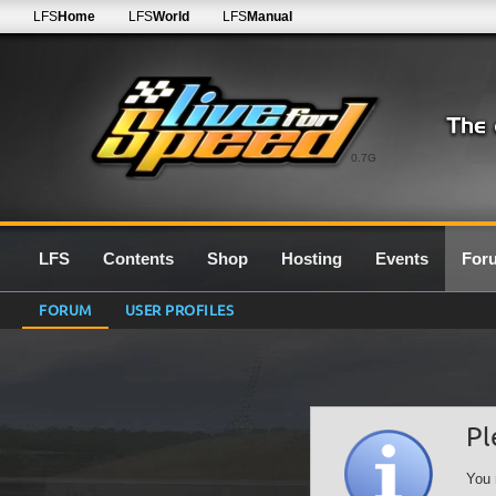
LFS
Home
LFS
World
LFS
Manual
0.7G
LFS
Contents
Shop
Hosting
Events
For
FORUM
USER PROFILES
Pl
You 