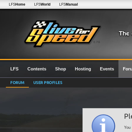
LFS
Home
LFS
World
LFS
Manual
0.7G
LFS
Contents
Shop
Hosting
Events
For
FORUM
USER PROFILES
Pl
You 