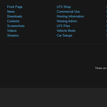
Front Page
LFS Shop
News
Commercial Use
Downloads
Hosting Information
Contents
Hosting Admin
Screenshots
LFS Files
Videos
Vehicle Mods
Streams
Car Setups
Times on t