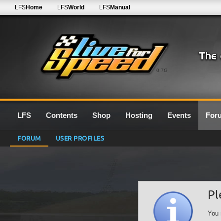
LFS
Home
LFS
World
LFS
Manual
0.7G
LFS
Contents
Shop
Hosting
Events
For
FORUM
USER PROFILES
Pl
You 