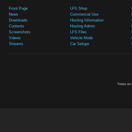
Front Page
LFS Shop
News
Commercial Use
Downloads
Hosting Information
Contents
Hosting Admin
Screenshots
LFS Files
Videos
Vehicle Mods
Streams
Car Setups
Times on t