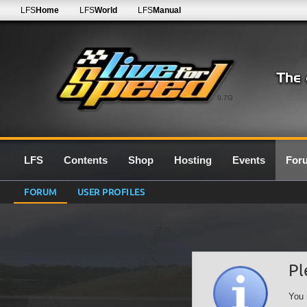
LFS
Home
LFS
World
LFS
Manual
0.7G
LFS
Contents
Shop
Hosting
Events
For
FORUM
USER PROFILES
Pl
You 