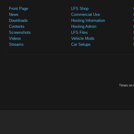
Front Page
LFS Shop
News
Commercial Use
Downloads
Hosting Information
Contents
Hosting Admin
Screenshots
LFS Files
Videos
Vehicle Mods
Streams
Car Setups
Times on t