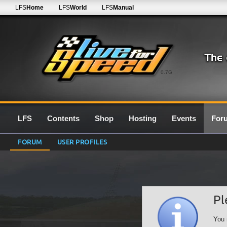
LFS
Home
LFS
World
LFS
Manual
0.7G
LFS
Contents
Shop
Hosting
Events
For
FORUM
USER PROFILES
Pl
You 