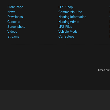
Front Page
LFS Shop
News
Commercial Use
Downloads
Hosting Information
Contents
Hosting Admin
Screenshots
LFS Files
Videos
Vehicle Mods
Streams
Car Setups
Times on t