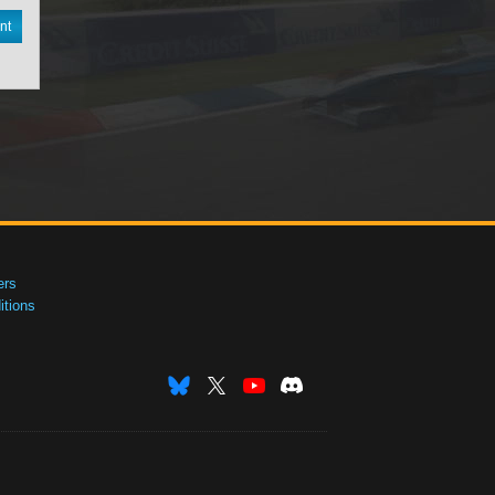
nt
ers
tions