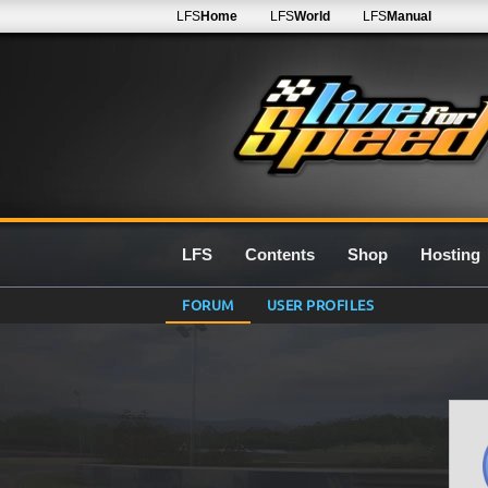
LFS
Home
LFS
World
LFS
Manual
LFS
Contents
Shop
Hosting
FORUM
USER PROFILES