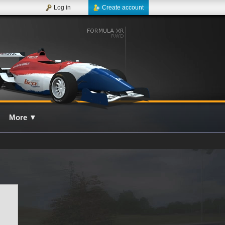
Log in
Create account
More
▼