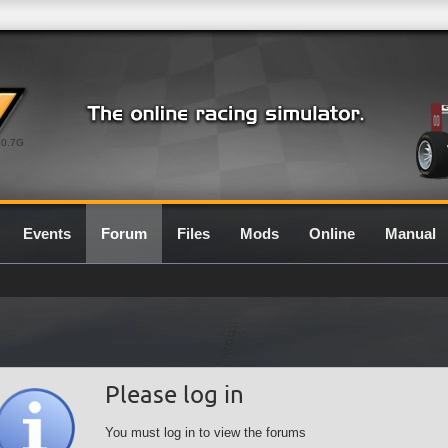
0.7G
Events
Forum
Files
Mods
Online
Manual
Please log in
You must log in to view the forums