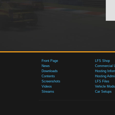
Front Page
LFS Shop
News
Commercial 
Downloads
Hosting Infor
Contents
Hosting Admi
Screenshots
LFS Files
Videos
Vehicle Mods
Streams
Car Setups