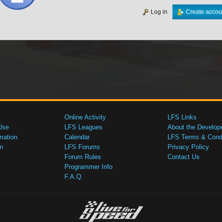
Log in
Create accou
Online Activity
LFS Links
Use
LFS Leagues
About the Develop
mation
Calendar
LFS Terms & Condi
n
LFS Forums
Privacy Policy
Forum Rules
Contact Us
Programmer Info
F.A.Q.