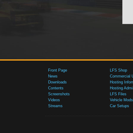
Front Page
LFS Shop
News
Commercial 
Downloads
Hosting Infor
Contents
Hosting Admi
Screenshots
LFS Files
Videos
Vehicle Mods
Streams
Car Setups