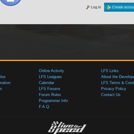
Log in
Create accou
Online Activity
LFS Links
Use
LFS Leagues
About the Develop
mation
Calendar
LFS Terms & Condi
n
LFS Forums
Privacy Policy
Forum Rules
Contact Us
Programmer Info
F.A.Q.