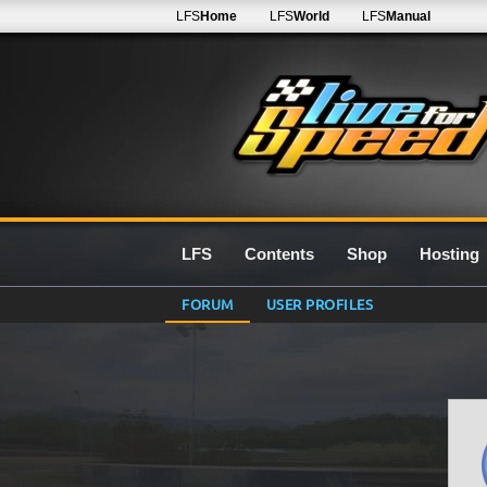
LFS
Home
LFS
World
LFS
Manual
LFS
Contents
Shop
Hosting
FORUM
USER PROFILES