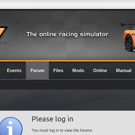
0.7G
Events
Forum
Files
Mods
Online
Manual
Please log in
You must log in to view the forums