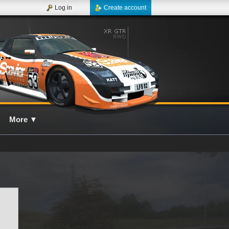
Log in
Create account
More
▼