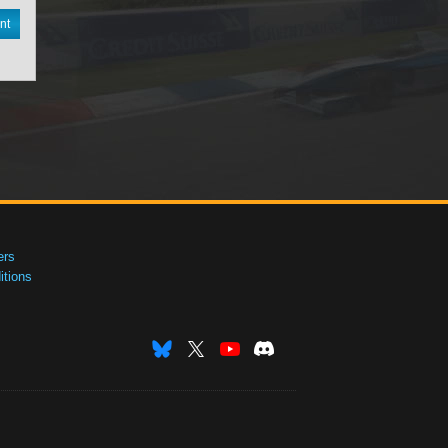
nt
ers
tions