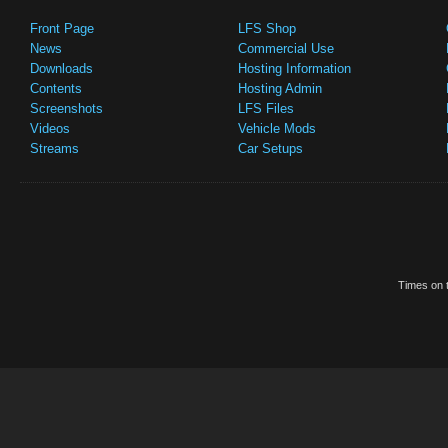
Front Page
LFS Shop
News
Commercial Use
Downloads
Hosting Information
Contents
Hosting Admin
Screenshots
LFS Files
Videos
Vehicle Mods
Streams
Car Setups
Times on t