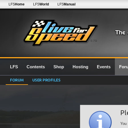
LFS
Home
LFS
World
LFS
Manual
0.7G
LFS
Contents
Shop
Hosting
Events
For
FORUM
USER PROFILES
Pl
You 