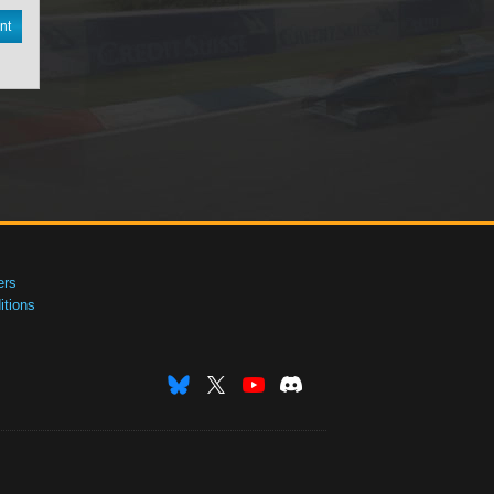
nt
ers
tions