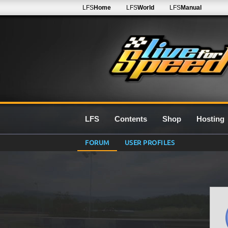
LFS
Home
LFS
World
LFS
Manual
LFS
Contents
Shop
Hosting
FORUM
USER PROFILES