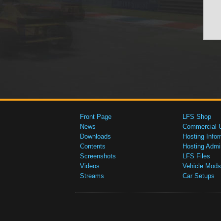
Front Page
LFS Shop
News
Commercial 
Downloads
Hosting Infor
Contents
Hosting Admi
Screenshots
LFS Files
Videos
Vehicle Mods
Streams
Car Setups