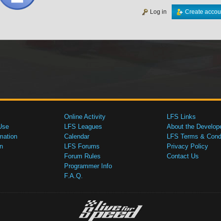
Log in
Create accou
Online Activity
LFS Links
Use
LFS Leagues
About the Develop
mation
Calendar
LFS Terms & Condi
n
LFS Forums
Privacy Policy
Forum Rules
Contact Us
Programmer Info
F.A.Q.