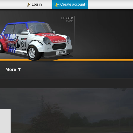
Log in
Create account
More
▼