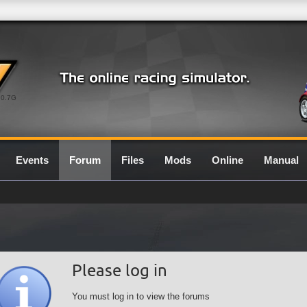
0.7G
Events
Forum
Files
Mods
Online
Manual
Please log in
You must log in to view the forums