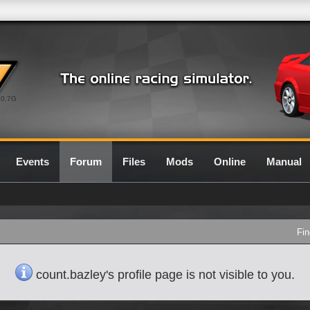
0.7G
Events
Forum
Files
Mods
Online
Manual
Fin
count.bazley's profile page is not visible to you.