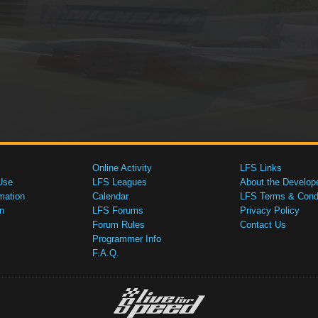
Online Activity
LFS Links
Use
LFS Leagues
About the Develop
mation
Calendar
LFS Terms & Condi
n
LFS Forums
Privacy Policy
Forum Rules
Contact Us
Programmer Info
F.A.Q.