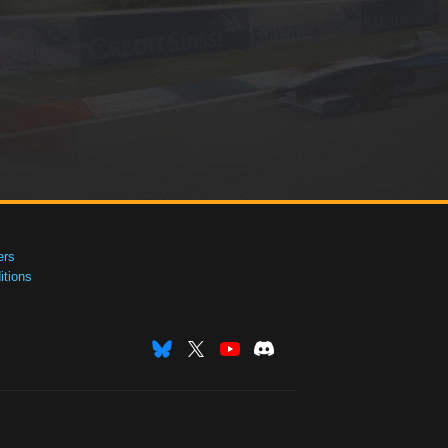
ers
tions