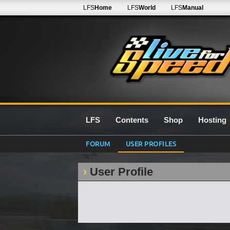
LFS
Home
LFS
World
LFS
Manual
LFS
Contents
Shop
Hosting
FORUM
USER PROFILES
User Profile