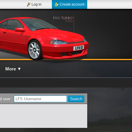
Log in
Create account
More
▼
d user :