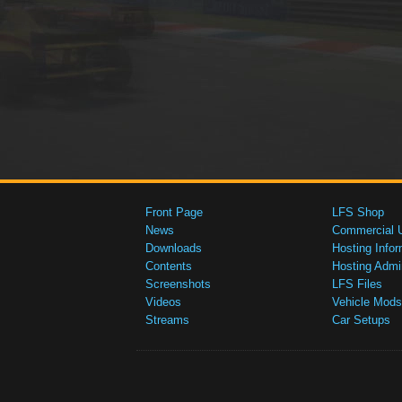
Front Page
LFS Shop
News
Commercial 
Downloads
Hosting Infor
Contents
Hosting Admi
Screenshots
LFS Files
Videos
Vehicle Mods
Streams
Car Setups