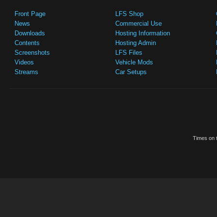
Front Page
LFS Shop
News
Commercial Use
Downloads
Hosting Information
Contents
Hosting Admin
Screenshots
LFS Files
Videos
Vehicle Mods
Streams
Car Setups
Times on t