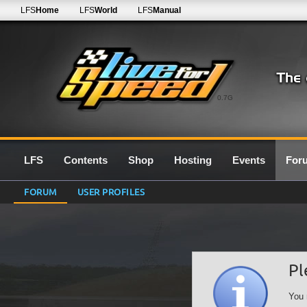
LFS
Home
LFS
World
LFS
Manual
0.7G
LFS
Contents
Shop
Hosting
Events
For
FORUM
USER PROFILES
Pl
You 