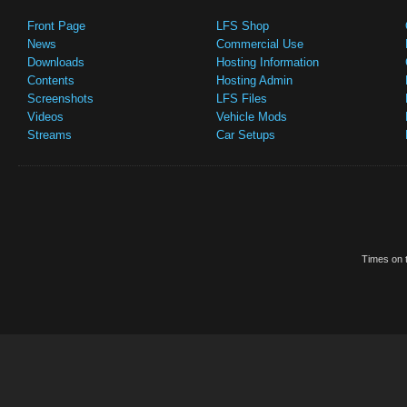
Front Page
LFS Shop
News
Commercial Use
Downloads
Hosting Information
Contents
Hosting Admin
Screenshots
LFS Files
Videos
Vehicle Mods
Streams
Car Setups
Times on t