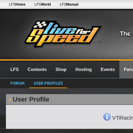
LFS
Home
LFS
World
LFS
Manual
0.7G
LFS
Contents
Shop
Hosting
Events
For
FORUM
USER PROFILES
User Profile
VTiRacing