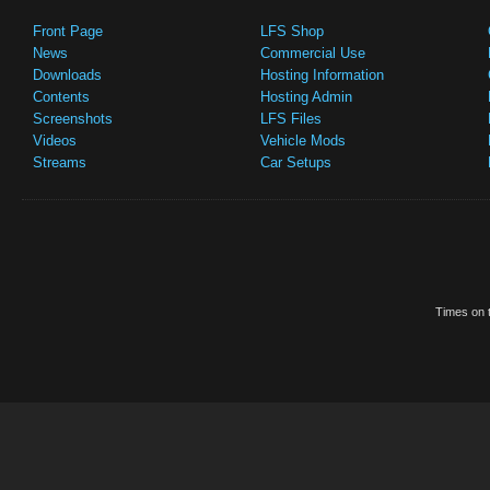
Front Page
LFS Shop
News
Commercial Use
Downloads
Hosting Information
Contents
Hosting Admin
Screenshots
LFS Files
Videos
Vehicle Mods
Streams
Car Setups
Times on t