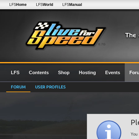
LFS
Home
LFS
World
LFS
Manual
0.7G
LFS
Contents
Shop
Hosting
Events
For
FORUM
USER PROFILES
Pl
You 