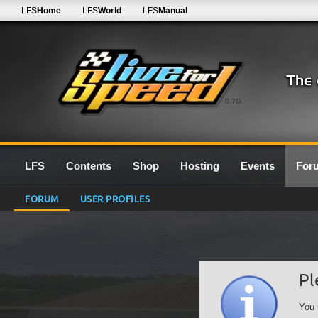
LFS
Home
LFS
World
LFS
Manual
0.7G
LFS
Contents
Shop
Hosting
Events
For
FORUM
USER PROFILES
Pl
You 