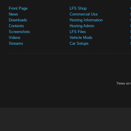
Front Page
LFS Shop
News
Commercial Use
Downloads
Hosting Information
Contents
Hosting Admin
Screenshots
LFS Files
Videos
Vehicle Mods
Streams
Car Setups
Times on t