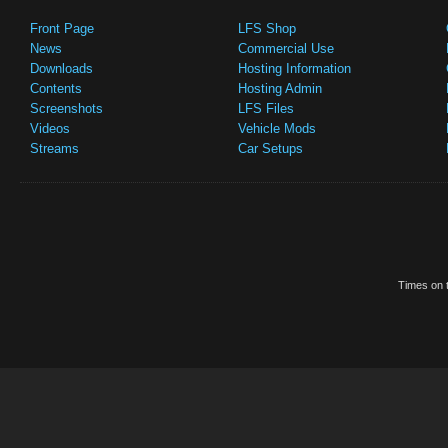
Front Page
LFS Shop
News
Commercial Use
Downloads
Hosting Information
Contents
Hosting Admin
Screenshots
LFS Files
Videos
Vehicle Mods
Streams
Car Setups
Times on t