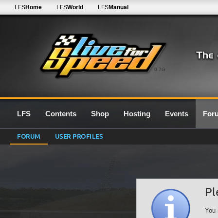
LFS
Home
LFS
World
LFS
Manual
0.7G
LFS
Contents
Shop
Hosting
Events
For
FORUM
USER PROFILES
Pl
You 