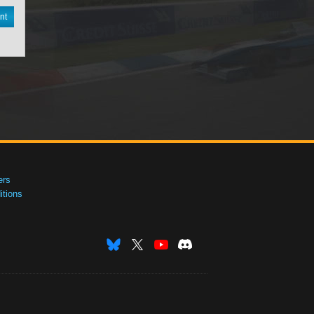
nt
ers
tions