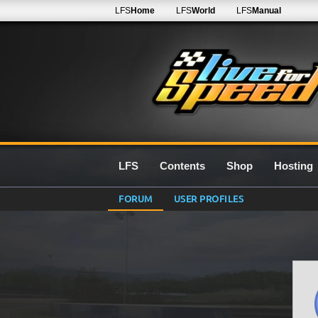
LFS
Home
LFS
World
LFS
Manual
LFS
Contents
Shop
Hosting
FORUM
USER PROFILES