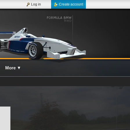
Log in
Create account
More
▼