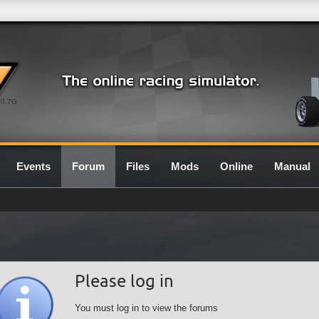
0.7G
Events
Forum
Files
Mods
Online
Manual
Please log in
You must log in to view the forums