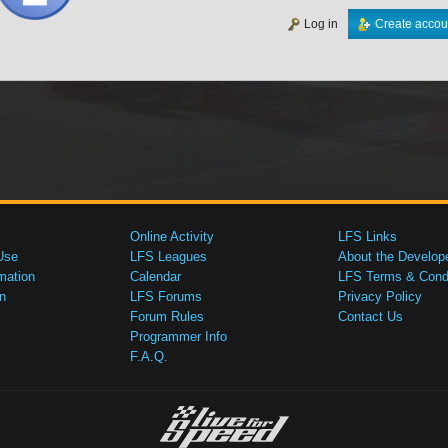
Log in
Create accou
Online Activity
LFS Links
Use
LFS Leagues
About the Develop
mation
Calendar
LFS Terms & Condi
n
LFS Forums
Privacy Policy
Forum Rules
Contact Us
Programmer Info
F.A.Q.