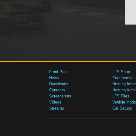
Front Page
LFS Shop
News
Commercial 
Downloads
Hosting Infor
Contents
Hosting Admi
Screenshots
LFS Files
Videos
Vehicle Mods
Streams
Car Setups