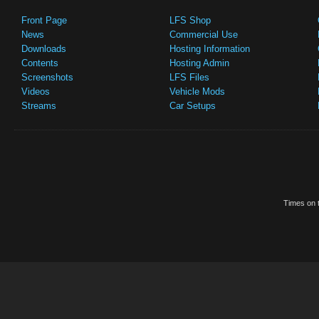
Front Page
LFS Shop
News
Commercial Use
Downloads
Hosting Information
Contents
Hosting Admin
Screenshots
LFS Files
Videos
Vehicle Mods
Streams
Car Setups
Times on t