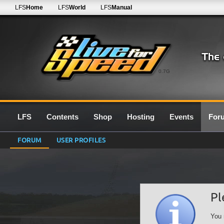
LFS
Home
LFS
World
LFS
Manual
0.7G
LFS
Contents
Shop
Hosting
Events
For
FORUM
USER PROFILES
Pl
You 