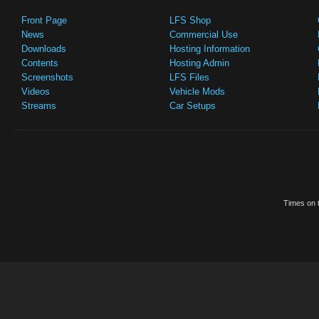
Front Page
LFS Shop
News
Commercial Use
Downloads
Hosting Information
Contents
Hosting Admin
Screenshots
LFS Files
Videos
Vehicle Mods
Streams
Car Setups
Times on t