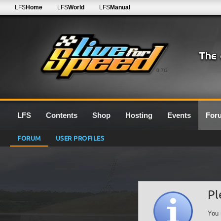
LFS
Home
LFS
World
LFS
Manual
0.7G
LFS
Contents
Shop
Hosting
Events
For
FORUM
USER PROFILES
Pl
You 