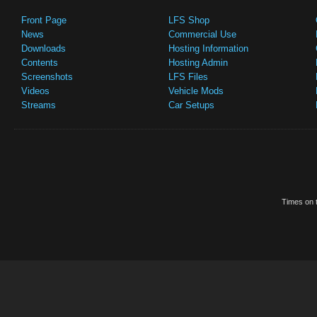
Front Page
LFS Shop
News
Commercial Use
Downloads
Hosting Information
Contents
Hosting Admin
Screenshots
LFS Files
Videos
Vehicle Mods
Streams
Car Setups
Times on t