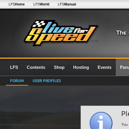
LFS
Home
LFS
World
LFS
Manual
0.7G
LFS
Contents
Shop
Hosting
Events
For
FORUM
USER PROFILES
Pl
You 