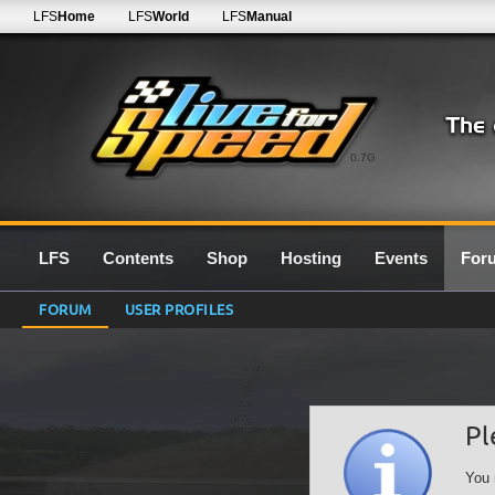
LFS
Home
LFS
World
LFS
Manual
0.7G
LFS
Contents
Shop
Hosting
Events
For
FORUM
USER PROFILES
Pl
You 