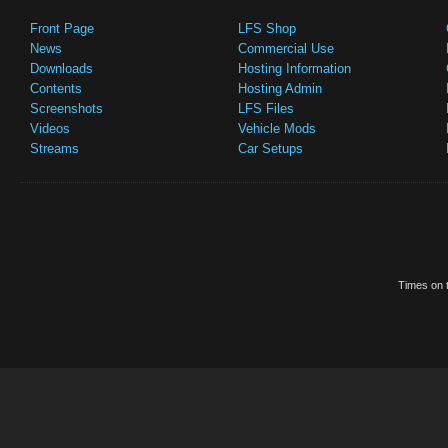
Front Page
LFS Shop
News
Commercial Use
Downloads
Hosting Information
Contents
Hosting Admin
Screenshots
LFS Files
Videos
Vehicle Mods
Streams
Car Setups
Times on t