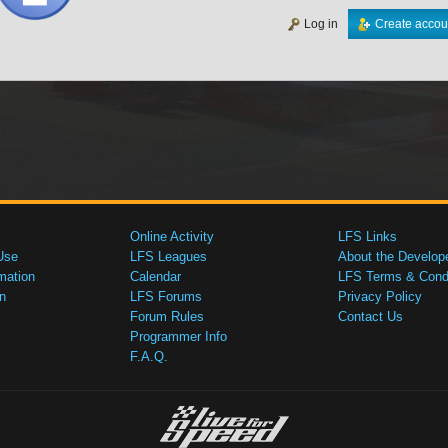
Log in
Create accou
Online Activity
LFS Links
Use
LFS Leagues
About the Develop
mation
Calendar
LFS Terms & Condi
n
LFS Forums
Privacy Policy
Forum Rules
Contact Us
Programmer Info
F.A.Q.