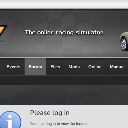
0.7G
Events
Forum
Files
Mods
Online
Manual
Please log in
You must log in to view the forums