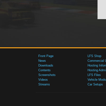
Front Page
LFS Shop
News
Commercial 
Downloads
Hosting Infor
Contents
Hosting Admi
Screenshots
LFS Files
Videos
Vehicle Mods
Streams
Car Setups