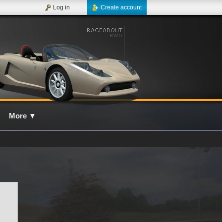
Log in
Create account
More
▼