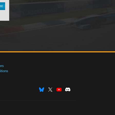
nt
ers
tions