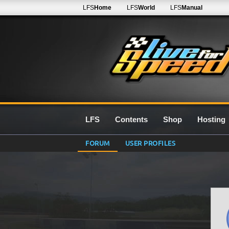
LFS
Home
LFS
World
LFS
Manual
LFS
Contents
Shop
Hosting
FORUM
USER PROFILES