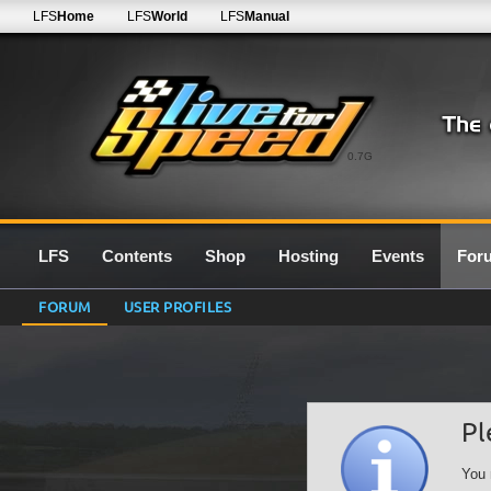
LFS
Home
LFS
World
LFS
Manual
0.7G
LFS
Contents
Shop
Hosting
Events
For
FORUM
USER PROFILES
Pl
You 