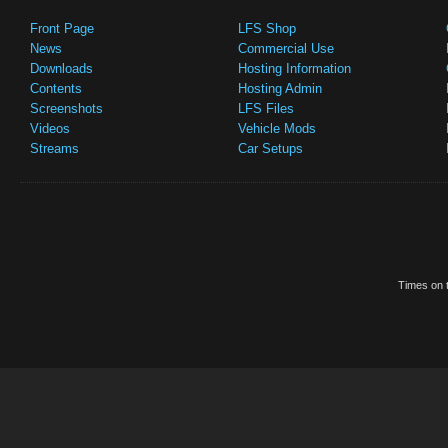
Front Page
LFS Shop
News
Commercial Use
Downloads
Hosting Information
Contents
Hosting Admin
Screenshots
LFS Files
Videos
Vehicle Mods
Streams
Car Setups
Times on t