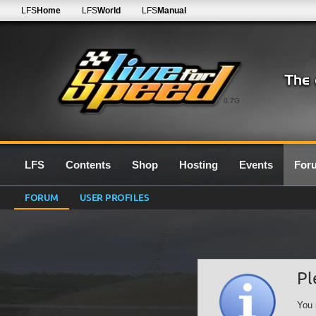
LFS
Home
LFS
World
LFS
Manual
0.7G
LFS
Contents
Shop
Hosting
Events
For
FORUM
USER PROFILES
Pl
You 