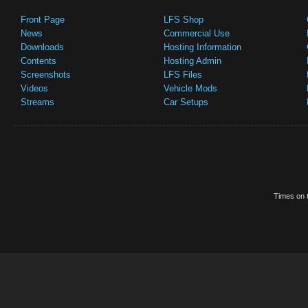
Front Page
LFS Shop
News
Commercial Use
Downloads
Hosting Information
Contents
Hosting Admin
Screenshots
LFS Files
Videos
Vehicle Mods
Streams
Car Setups
Times on t