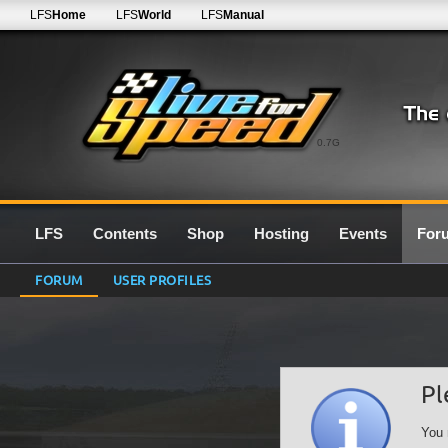
LFS
Home
LFS
World
LFS
Manual
0.7G
LFS
Contents
Shop
Hosting
Events
For
FORUM
USER PROFILES
Pl
You 