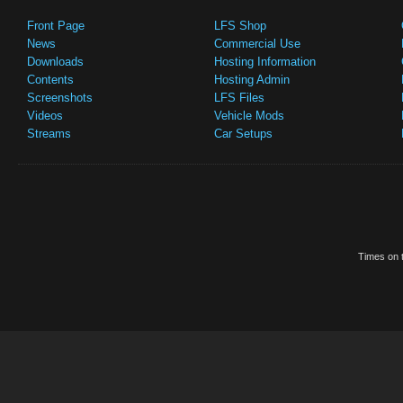
Front Page
LFS Shop
News
Commercial Use
Downloads
Hosting Information
Contents
Hosting Admin
Screenshots
LFS Files
Videos
Vehicle Mods
Streams
Car Setups
Times on t