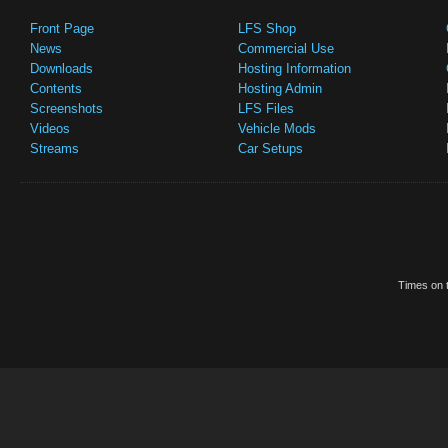
Front Page
LFS Shop
News
Commercial Use
Downloads
Hosting Information
Contents
Hosting Admin
Screenshots
LFS Files
Videos
Vehicle Mods
Streams
Car Setups
Times on t