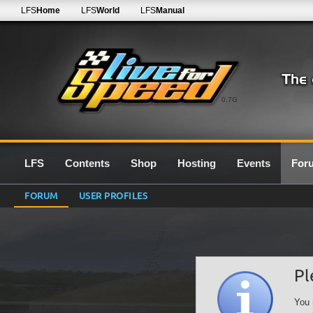
LFS
Home
LFS
World
LFS
Manual
0.7G
LFS
Contents
Shop
Hosting
Events
For
FORUM
USER PROFILES
Pl
You 